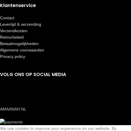
Klantenservice
Contact
Levertijd & verzending
Verzendkosten
Retourbeleid
Betaalmogelijkheden
Algemene voorwaarden
Privacy policy
VOLG ONS OP SOCIAL MEDIA
AMAANAH.NL
We use cookies to improve your experience on our website. By