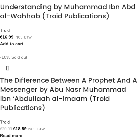
Understanding by Muhammad Ibn Abd
al-Wahhab (Troid Publications)
Troid
€
16.99
INCL. BTW
Add to cart
-10%
Sold out
The Difference Between A Prophet And A
Messenger by Abu Nasr Muhammad
Ibn ‘Abdullaah al-Imaam (Troid
Publications)
Troid
€
18.89
€
20.99
INCL. BTW
Read more