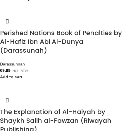
Perished Nations Book of Penalties by
Al-Hafiz Ibn Abi Al-Dunya
(Darassunah)
Darassunnah
€
9.99
INCL. BTW
Add to cart
The Explanation of Al-Haiyah by
Shaykh Salih al-Fawzan (Riwayah
Publishing)