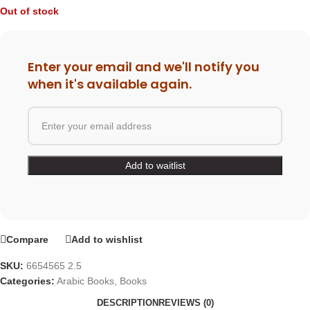
Out of stock
Enter your email and we'll notify you
when it's available again.
Compare
Add to wishlist
SKU:
6654565 2.5
Categories:
Arabic Books
,
Books
DESCRIPTION
REVIEWS (0)