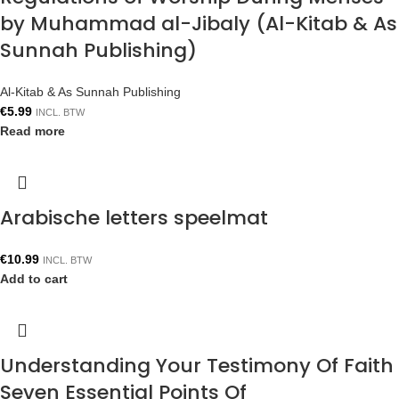
by Muhammad al-Jibaly (Al-Kitab & As
Sunnah Publishing)
Al-Kitab & As Sunnah Publishing
€
5.99
INCL. BTW
Read more
Arabische letters speelmat
€
10.99
INCL. BTW
Add to cart
Understanding Your Testimony Of Faith
Seven Essential Points Of