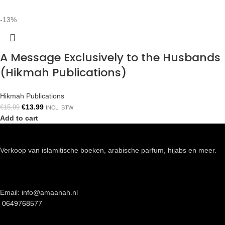
-13%
A Message Exclusively to the Husbands
(Hikmah Publications)
Hikmah Publications
€
13.99
€
15.99
INCL. BTW
Add to cart
Verkoop van islamitische boeken, arabische parfum, hijabs en meer.
Email: info@amaanah.nl
0649768577