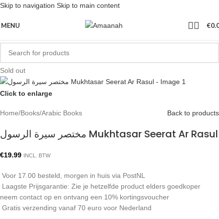
Skip to navigation
Skip to main content
MENU
€
0.
Sold out
Click to enlarge
Home
/
Books
/
Arabic Books
Back to products
مختصر سيرة الرسول Mukhtasar Seerat Ar Rasul
€
19.99
INCL. BTW
Voor 17.00 besteld, morgen in huis via PostNL
Laagste Prijsgarantie: Zie je hetzelfde product elders goedkoper
neem contact op en ontvang een 10% kortingsvoucher
Gratis verzending vanaf 70 euro voor Nederland