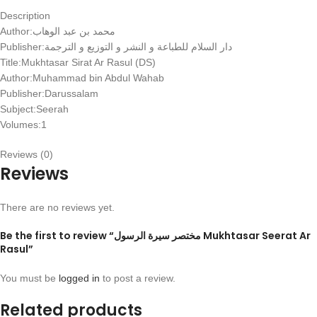
Description
Author:
الوهاب
عبد
بن
محمد
Publisher:
الترجمة
و
التوزيع
و
النشر
و
للطباعة
السلام
دار
Title:Mukhtasar Sirat Ar Rasul (DS)
Author:Muhammad bin Abdul Wahab
Publisher:Darussalam
Subject:Seerah
Volumes:1
Reviews (0)
Reviews
There are no reviews yet.
Be the first to review “مختصر سيرة الرسول Mukhtasar Seerat Ar
Rasul”
You must be
logged in
to post a review.
Related products