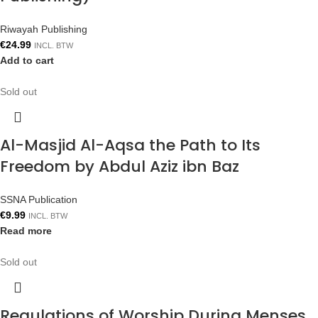
Riwayah Publishing
€
24.99
INCL. BTW
Add to cart
Sold out
Al-Masjid Al-Aqsa the Path to Its
Freedom by Abdul Aziz ibn Baz
SSNA Publication
€
9.99
INCL. BTW
Read more
Sold out
Regulations of Worship During Menses