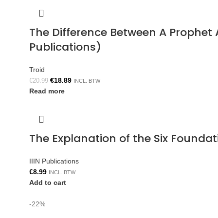
The Difference Between A Prophe
Publications)
Troid
€
18.89
€
20.99
INCL. BTW
Read more
The Explanation of the Six Foun
IIIN Publications
€
8.99
INCL. BTW
Add to cart
-22%