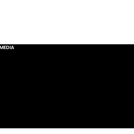
MEDIA