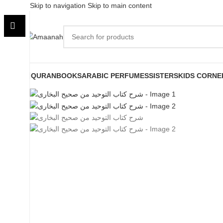
Skip to navigation
Skip to main content
QURAN
BOOKS
ARABIC PERFUMES
SISTERS
KIDS CORNE