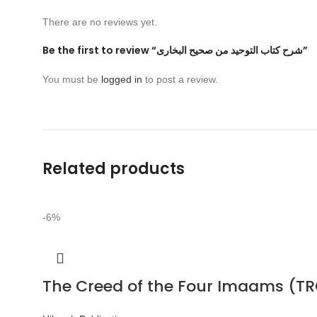
There are no reviews yet.
Be the first to review “شرح كتاب التوحيد من صحيح البخارى”
You must be
logged in
to post a review.
Related products
-6%
The Creed of the Four Imaams (TR