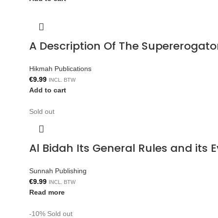
A Description Of The Supererogat
Hikmah Publications
€
9.99
INCL. BTW
Add to cart
Sold out
Al Bidah Its General Rules and its
Sunnah Publishing
€
9.99
INCL. BTW
Read more
-10%
Sold out