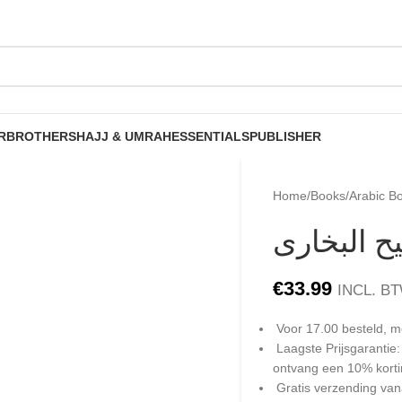
R
BROTHERS
HAJJ & UMRAH
ESSENTIALS
PUBLISHER
Home
/
Books
/
Arabic B
شرح كتاب 
€
33.99
INCL. B
Voor 17.00 besteld, m
Laagste Prijsgarantie
ontvang een 10% kort
Gratis verzending van