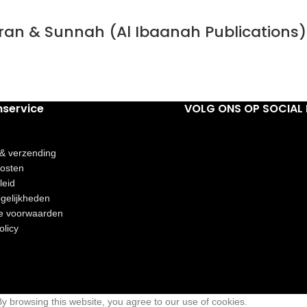
Quran & Sunnah (Al Ibaanah Publications)
nservice
VOLG ONS OP SOCIAL 
 & verzending
osten
leid
gelijkheden
e voorwaarden
olicy
 browsing this website, you agree to our use of cookies.