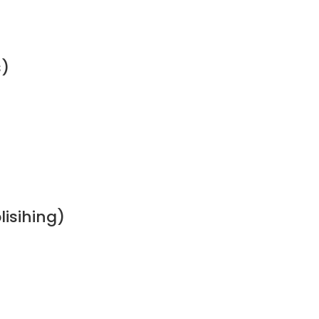
s)
lisihing)