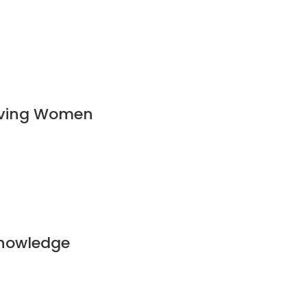
ieving Women
Knowledge