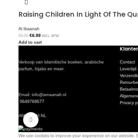
Raising Children In Light Of The 
Al Ibaanah
€
6.99
€
8.99
INCL. BTW
Add to cart
Klante
Verkoop van islamitische boeken, arabische
Contact
parfum, hijabs en meer.
Levertijd
Verzendk
Retourbe
Betaalmo
Email: info@amaanah.nl
Algemen
0649768577
Privacy p
AMAANAH.NL
Click to enlarge
We use cookies to improve your experience on our website. By