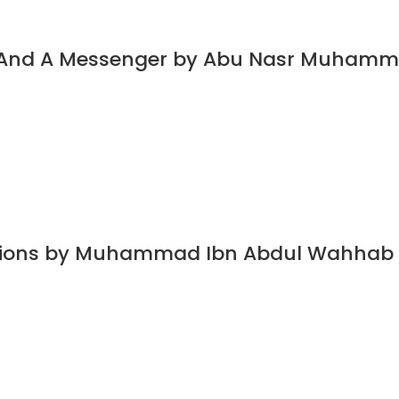
t And A Messenger by Abu Nasr Muhamm
dations by Muhammad Ibn Abdul Wahhab