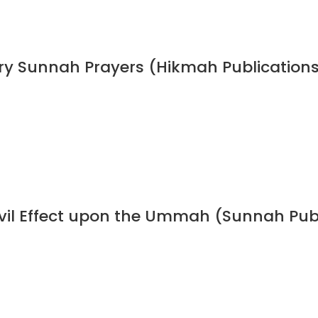
ory Sunnah Prayers (Hikmah Publication
 Evil Effect upon the Ummah (Sunnah Pub