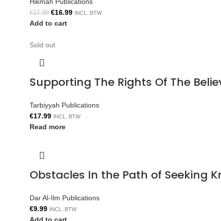
Hikmah Publications
€
16.99
€
17.99
INCL. BTW
Add to cart
Sold out
Supporting The Rights Of The Bel
Tarbiyyah Publications
€
17.99
INCL. BTW
Read more
Obstacles In the Path of Seeking 
Dar Al-Ilm Publications
€
9.99
INCL. BTW
Add to cart