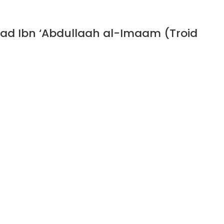
ad Ibn ‘Abdullaah al-Imaam (Troid