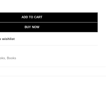
ADD TO CART
BUY NOW
o wishlist
ooks
,
Books