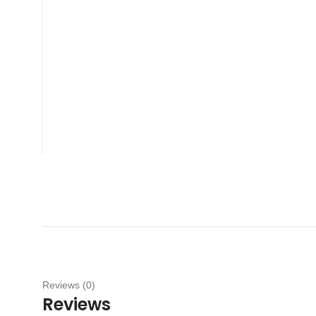
Reviews (0)
Reviews