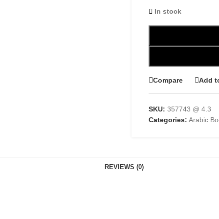
In stock
Compare
Add t
SKU:
357743 @ 4.3
Categories:
Arabic B
REVIEWS (0)