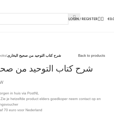
LOGIN / REGISTER
€
0.
ooks
/
شرح كتاب التوحيد من صحيح البخارى
Back to products
التوحيد من صحيح البخارى
TW
orgen in huis via PostNL
: Zie je hetzelfde product elders goedkoper neem contact op en
ingsvoucher
af 70 euro voor Nederland