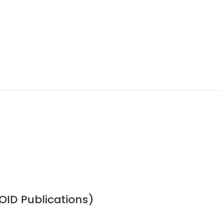
OID Publications)