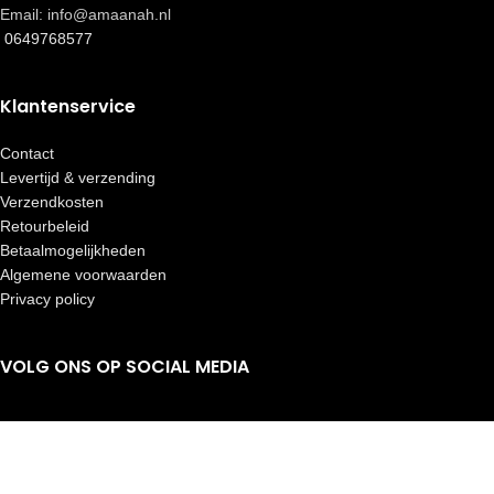
Email: info@amaanah.nl
0649768577
Klantenservice
Contact
Levertijd & verzending
Verzendkosten
Retourbeleid
Betaalmogelijkheden
Algemene voorwaarden
Privacy policy
VOLG ONS OP SOCIAL MEDIA