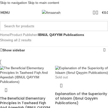
Skip to navigation
Skip to main content
MENU
€
0.
Home
/
Product Publisher
/
IBNUL QAYYIM Publications
Showing all 2 results
Show sidebar
Sold out
Explanation of the Superiority
The Beneficial Elementary
of Islaam (Ibnul Qayyim
Principles In Tawheed Fiqh
Publications)
And Aqeedah (IBNUL QAYYIM