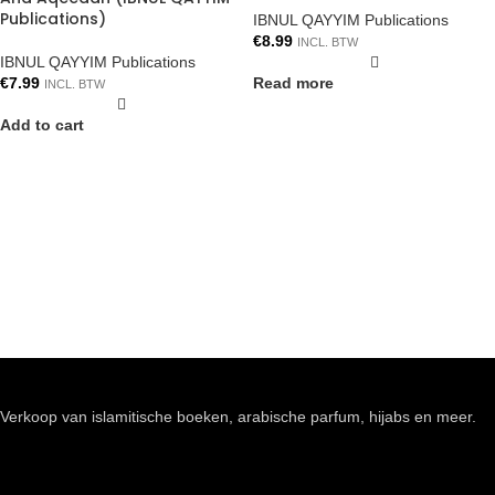
Publications)
IBNUL QAYYIM Publications
€
8.99
INCL. BTW
IBNUL QAYYIM Publications
€
7.99
Read more
INCL. BTW
Add to cart
Verkoop van islamitische boeken, arabische parfum, hijabs en meer.