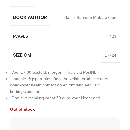
BOOK AUTHOR
Safiur Rahman Mubarakpuri
PAGES
423
SIZE CM
17×24
Voor 17.00 besteld, morgen in huis via PostNL
Laagste Prijsgarantie: Zie je hetzelfde product elders
goedkoper neem contact op en ontvang een 10%
kortingsvoucher
Gratis verzending vanaf 70 euro voor Nederland
Out of stock