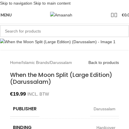
Skip to navigation
Skip to main content
Sold out
MENU
€
0.
Home
/
Islamic Brands
/
Darussalam
Back to products
When the Moon Split (Large Edition)
(Darussalam)
€
19.99
INCL. BTW
PUBLISHER
Darussalam
BINDING
Hardcover