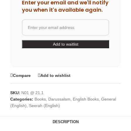
Enter your email and we'll notify
you when it's available again.
Compare
Add to wishlist
SKU:
N01 @ 21.1
Categories:
Books
,
Darussalam
,
English Books
,
General
(English)
,
Seerah (English)
DESCRIPTION