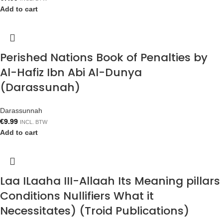
Add to cart
Perished Nations Book of Penalties by
Al-Hafiz Ibn Abi Al-Dunya
(Darassunah)
Darassunnah
€
9.99
INCL. BTW
Add to cart
Laa ILaaha III-Allaah Its Meaning pillars
Conditions Nullifiers What it
Necessitates) (Troid Publications)