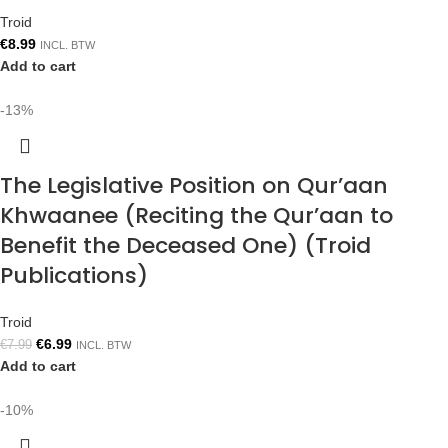
Troid
€
8.99
INCL. BTW
Add to cart
-13%
The Legislative Position on Qur’aan
Khwaanee (Reciting the Qur’aan to
Benefit the Deceased One) (Troid
Publications)
Troid
€
6.99
€
7.99
INCL. BTW
Add to cart
-10%