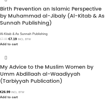
Birth Prevention an Islamic Perspective
by Muhammad al-Jibaly (Al-Kitab & As
Sunnah Publishing)
Al-Kitab & As Sunnah Publishing
€
7.19
€
7.99
INCL. BTW
Add to cart
My Advice to the Muslim Women by
Umm Abdillaah al-Waadiyyah
(Tarbiyyah Publication)
€
26.99
INCL. BTW
Add to cart