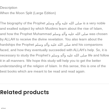
Description
When the Moon Split (Large Edition)
The biography of the Prophet صلی الله علیه وآلهِ وسلم is a very noble
and exalted subject by which Muslims learn about the rise of Islam,
and how the Prophet Muhammad صلی الله علیه وآلهِ وسلم was chosen
by ALLAH to receive the divine revelation. You also learn about the
hardships the Prophet صلی الله علیه وآلهِ وسلم and his companions
faced, and how they eventually succeeded with ALLAH’s help. So, it is
necessary to study the Prophet’s صلی الله علیه وآلهِ وسلم life and follow
it in all manners. We hope this study will help you to get the better
understanding of the religion of Islam. In this sense, this is one of the
best books which are meant to be read and read again.
Related products