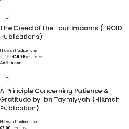
-6%
The Creed of the Four Imaams (TROID
Publications)
Hikmah Publications
€
16.99
€
17.99
INCL. BTW
Add to cart
A Principle Concerning Patience &
Gratitude by ibn Taymiyyah (Hikmah
Publication)
Hikmah Publications
€
7.99
INCL. BTW