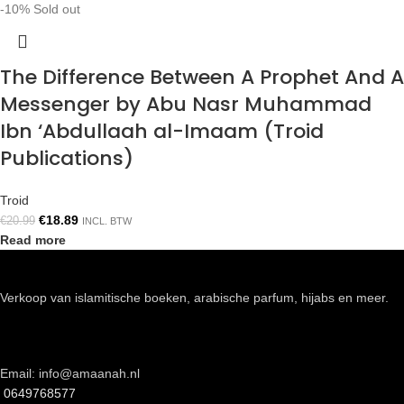
-10%
Sold out
The Difference Between A Prophet And A
Messenger by Abu Nasr Muhammad
Ibn ‘Abdullaah al-Imaam (Troid
Publications)
Troid
€
18.89
€
20.99
INCL. BTW
Read more
Verkoop van islamitische boeken, arabische parfum, hijabs en meer.
Email: info@amaanah.nl
0649768577