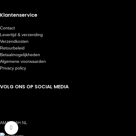
Klantenservice
Contact
Levertijd & verzending
Verzendkosten
Retourbeleid
Betaalmogelijkheden
Algemene voorwaarden
Privacy policy
VOLG ONS OP SOCIAL MEDIA
AMAANAH.NL
Click to enlarge