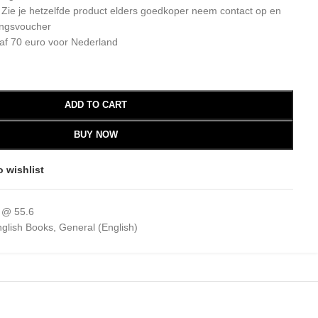
: Zie je hetzelfde product elders goedkoper neem contact op en
ingsvoucher
af 70 euro voor Nederland
ADD TO CART
BUY NOW
o wishlist
 @ 55.6
glish Books
,
General (English)