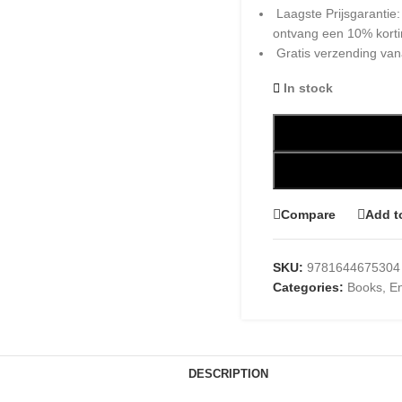
Laagste Prijsgarantie
ontvang een 10% kort
Gratis verzending van
In stock
Compare
Add t
SKU:
9781644675304
Categories:
Books
,
En
DESCRIPTION