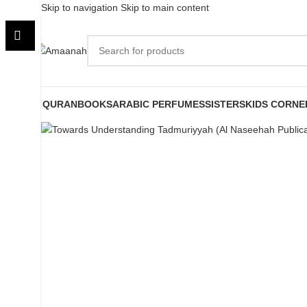
Skip to navigation
Skip to main content
QURAN
BOOKS
ARABIC PERFUMES
SISTERS
KIDS CORNE