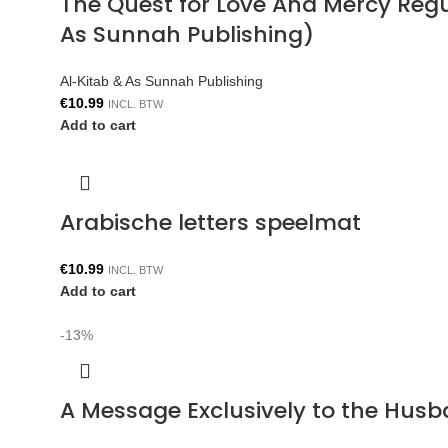
The Quest for Love And Mercy Reg
As Sunnah Publishing)
Al-Kitab & As Sunnah Publishing
€
10.99
INCL. BTW
Add to cart
Arabische letters speelmat
€
10.99
INCL. BTW
Add to cart
-13%
A Message Exclusively to the Hus