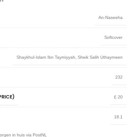
An-Naseeha
Softcover
Shaykhul-Islam Ibn Taymiyyah
,
Sheik Salih Uthaymeen
232
PRICE)
£ 20
18.1
orgen in huis via PostNL