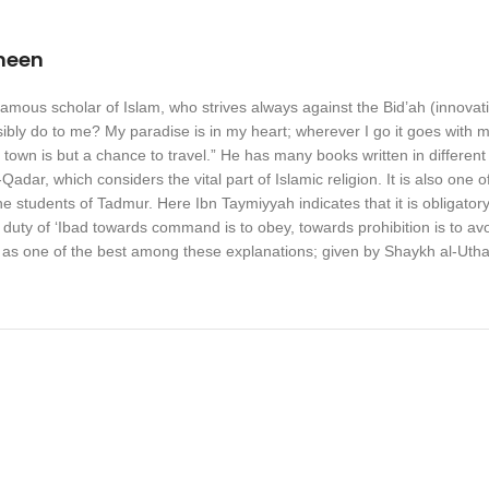
meen
ous scholar of Islam, who strives always against the Bid’ah (innovation) 
bly do to me? My paradise is in my heart; wherever I go it goes with me
town is but a chance to travel.” He has many books written in different
-Qadar, which considers the vital part of Islamic religion. It is also on
e students of Tadmur. Here Ibn Taymiyyah indicates that it is obligatory
duty of ‘Ibad towards command is to obey, towards prohibition is to avoi
 as one of the best among these explanations; given by Shaykh al-Ut