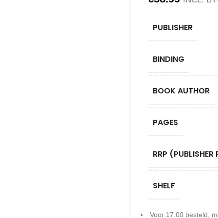
PUBLISHER
BINDING
BOOK AUTHOR
PAGES
RRP (PUBLISHER 
SHELF
Voor 17.00 besteld, m