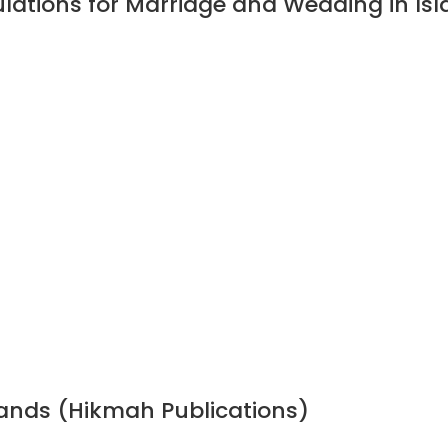
ulations for Marriage and Wedding in I
bands (Hikmah Publications)