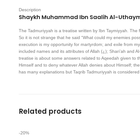
Description
Shaykh Muhammad Ibn Saalih Al-Uthay
The Tadmuriyyah is a treatise written by Ibn Taymiyyah. The fam
So it is not strange that he said “What could my enemies possi
execution is my opportunity for martyrdom; and exile from my 
included names and its attributes of Allah (¿); Shari’ah and Al
treatise is about some answers related to Aqeedah given to th
Himself and to deny whatever Allah denies about Himself; the 
has many explanations but Taqrib Tadmuriyyah is considered
Related products
-20%