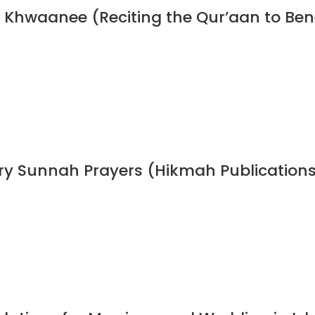
n Khwaanee (Reciting the Qur’aan to Ben
ory Sunnah Prayers (Hikmah Publication