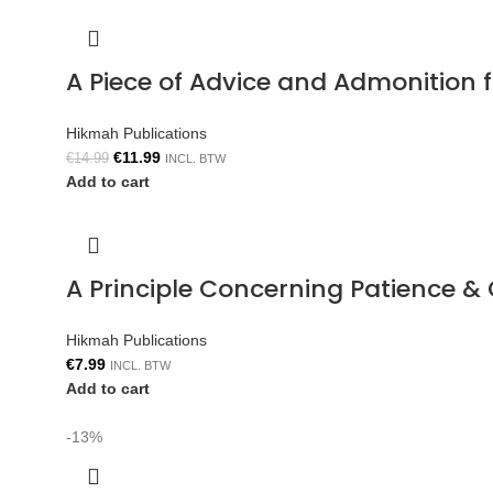
A Piece of Advice and Admonition
Hikmah Publications
€
11.99
€
14.99
INCL. BTW
Add to cart
A Principle Concerning Patience &
Hikmah Publications
€
7.99
INCL. BTW
Add to cart
-13%