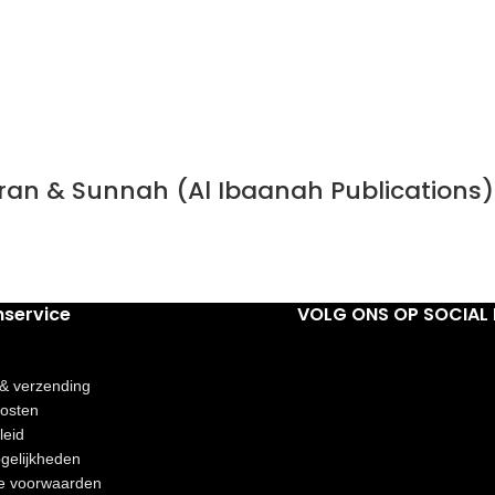
Quran & Sunnah (Al Ibaanah Publications)
nservice
VOLG ONS OP SOCIAL 
 & verzending
osten
leid
gelijkheden
e voorwaarden