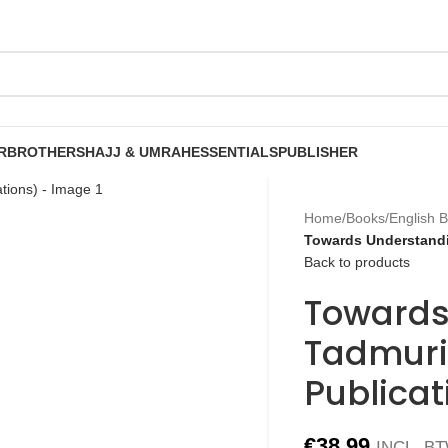
R
BROTHERS
HAJJ & UMRAH
ESSENTIALS
PUBLISHER
Home
/
Books
/
English 
Towards Understandi
Back to products
Towards
Tadmuri
Publicat
€
38.99
INCL. B