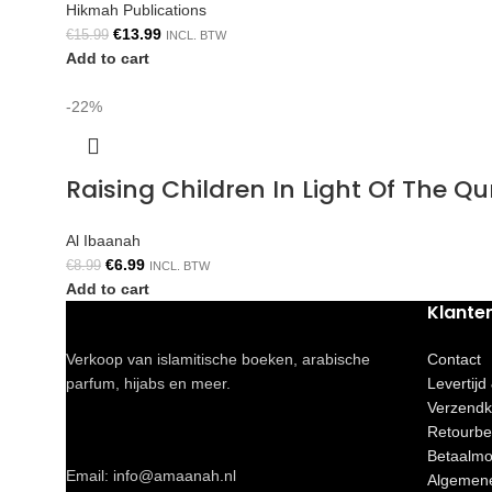
Hikmah Publications
€
13.99
€
15.99
INCL. BTW
Add to cart
-22%
Raising Children In Light Of The 
Al Ibaanah
€
6.99
€
8.99
INCL. BTW
Add to cart
Klante
Verkoop van islamitische boeken, arabische
Contact
parfum, hijabs en meer.
Levertijd
Verzendk
Retourbe
Betaalmo
Email: info@amaanah.nl
Algemen