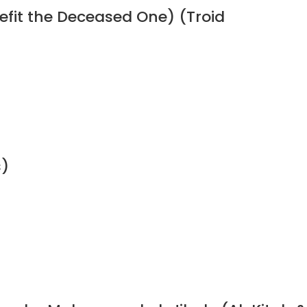
efit the Deceased One) (Troid
s)