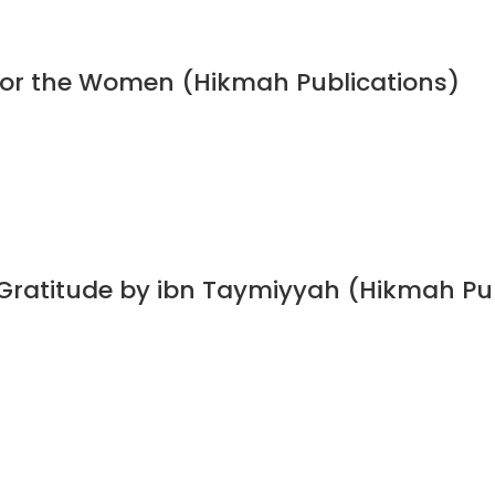
 for the Women (Hikmah Publications)
 Gratitude by ibn Taymiyyah (Hikmah Pu