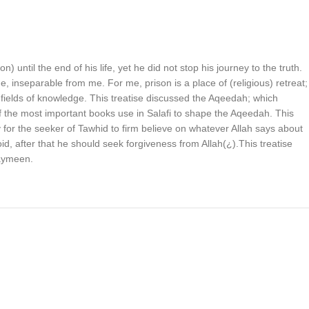
until the end of his life, yet he did not stop his journey to the truth.
, inseparable from me. For me, prison is a place of (religious) retreat;
 fields of knowledge. This treatise discussed the Aqeedah; which
e of the most important books use in Salafi to shape the Aqeedah. This
 for the seeker of Tawhid to firm believe on whatever Allah says about
d, after that he should seek forgiveness from Allah(¿).This treatise
haymeen.