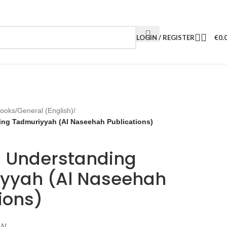
LOGIN / REGISTER
€
0.
Books
/
General (English)
/
ng Tadmuriyyah (Al Naseehah Publications)
 Understanding
yyah (Al Naseehah
ions)
TW