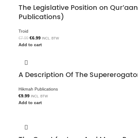
The Legislative Position on Qur’aa
Publications)
Troid
€
6.99
€
7.99
INCL. BTW
Add to cart
A Description Of The Supererogat
Hikmah Publications
€
9.99
INCL. BTW
Add to cart