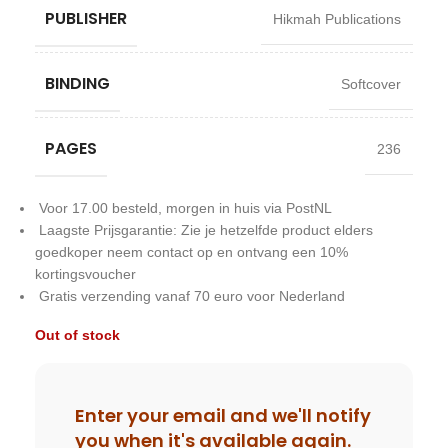
PUBLISHER
Hikmah Publications
BINDING
Softcover
PAGES
236
Voor 17.00 besteld, morgen in huis via PostNL
Laagste Prijsgarantie: Zie je hetzelfde product elders
goedkoper neem contact op en ontvang een 10%
kortingsvoucher
Gratis verzending vanaf 70 euro voor Nederland
Out of stock
Enter your email and we'll notify
you when it's available again.