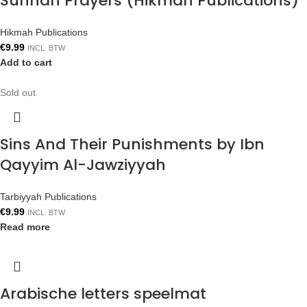
Sunnah Prayers (Hikmah Publications)
Hikmah Publications
€
9.99
INCL. BTW
Add to cart
Sold out
Sins And Their Punishments by Ibn
Qayyim Al-Jawziyyah
Tarbiyyah Publications
€
9.99
INCL. BTW
Read more
Arabische letters speelmat