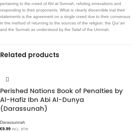
pertaining to the creed of Ahl al-Sunnah, refuting innevations and
responding to their proponents. What is clearly discernible inal their
statements is the agreement on a single creed due to their consensus
in the method of returning to the sources of the religion: the Qur’an
and the Sunnah as understood by the Salaf of the Ummah.
Related products
Perished Nations Book of Penalties by
Al-Hafiz Ibn Abi Al-Dunya
(Darassunah)
Darassunnah
€
9.99
INCL. BTW