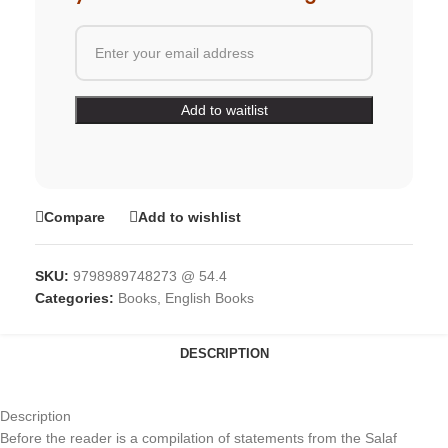
Compare
Add to wishlist
SKU:
9798989748273 @ 54.4
Categories:
Books
,
English Books
DESCRIPTION
Description
Before the reader is a compilation of statements from the Salaf