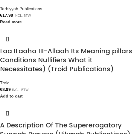
Tarbiyyah Publications
€
17.99
INCL. BTW
Read more
Laa ILaaha III-Allaah Its Meaning pillars
Conditions Nullifiers What it
Necessitates) (Troid Publications)
Troid
€
8.99
INCL. BTW
Add to cart
A Description Of The Supererogatory