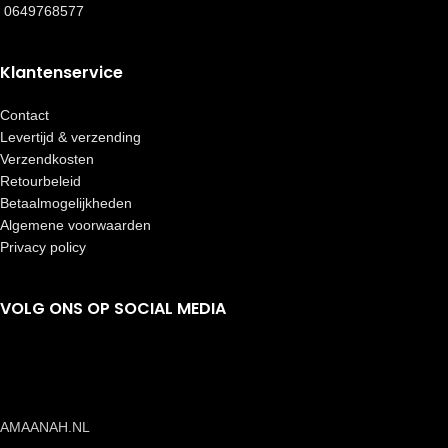
0649768577
Klantenservice
Contact
Levertijd & verzending
Verzendkosten
Retourbeleid
Betaalmogelijkheden
Algemene voorwaarden
Privacy policy
VOLG ONS OP SOCIAL MEDIA
AMAANAH.NL