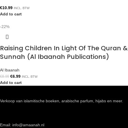
€
10.99
INCL. BTW
Add to cart
-22%
Raising Children In Light Of The Quran &
Sunnah (Al Ibaanah Publications)
Al Ibaanah
€
6.99
€
8.99
INCL. BTW
Add to cart
Verkoop van islamitische boeken, arabische parfum, hijabs en meer.
Email: info@amaanah.nl