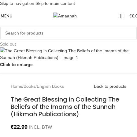
Skip to navigation
Skip to main content
MENU
€
0.
Sold out
Click to enlarge
Home
/
Books
/
English Books
Back to products
The Great Blessing in Collecting The
Beliefs of the Imams of the Sunnah
(Hikmah Publications)
€
22.99
INCL. BTW