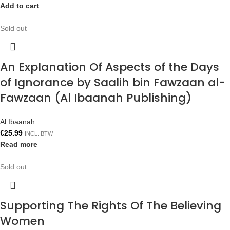
Add to cart
Sold out
An Explanation Of Aspects of the Days
of Ignorance by Saalih bin Fawzaan al-
Fawzaan (Al Ibaanah Publishing)
Al Ibaanah
€
25.99
INCL. BTW
Read more
Sold out
Supporting The Rights Of The Believing
Women