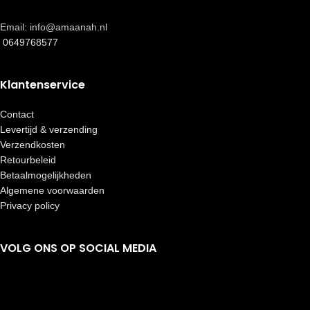
Email: info@amaanah.nl
0649768577
Klantenservice
Contact
Levertijd & verzending
Verzendkosten
Retourbeleid
Betaalmogelijkheden
Algemene voorwaarden
Privacy policy
VOLG ONS OP SOCIAL MEDIA