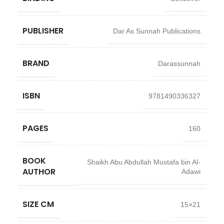
PUBLISHER
Dar As Sunnah Publications
BRAND
Darassunnah
ISBN
9781490336327
PAGES
160
BOOK
Shaikh Abu Abdullah Mustafa bin Al-
AUTHOR
Adawi
SIZE CM
15×21