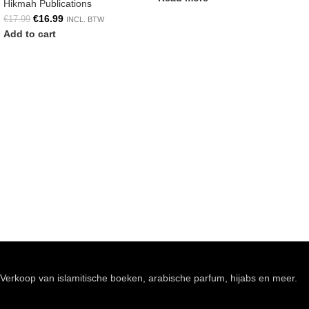
Hikmah Publications
€
16.99
€
17.99
INCL. BTW
Add to cart
Verkoop van islamitische boeken, arabische parfum, hijabs en meer.