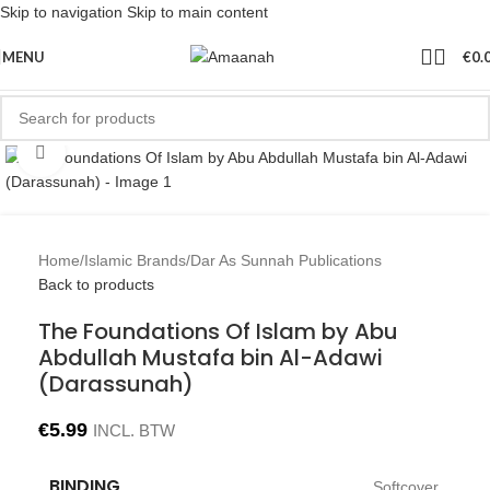
Skip to navigation
Skip to main content
MENU
€
0.
Click to enlarge
Home
/
Islamic Brands
/
Dar As Sunnah Publications
Back to products
The Foundations Of Islam by Abu
Abdullah Mustafa bin Al-Adawi
(Darassunah)
€
5.99
INCL. BTW
BINDING
Softcover