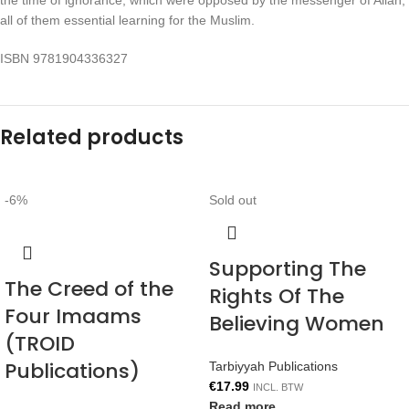
the time of ignorance, which were opposed by the messenger of Allah,
all of them essential learning for the Muslim.
ISBN 9781904336327
Related products
-6%
Sold out
Supporting The
The Creed of the
Rights Of The
Four Imaams
Believing Women
(TROID
Publications)
Tarbiyyah Publications
€
17.99
INCL. BTW
Read more