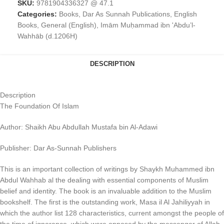
SKU:
9781904336327 @ 47.1
Categories:
Books
,
Dar As Sunnah Publications
,
English
Books
,
General (English)
,
Imām Muḥammad ibn 'Abdu’l-
Wahhāb (d.1206H)
DESCRIPTION
Description
The Foundation Of Islam
Author: Shaikh Abu Abdullah Mustafa bin Al-Adawi
Publisher: Dar As-Sunnah Publishers
This is an important collection of writings by Shaykh Muhammed ibn
Abdul Wahhab al the dealing with essential components of Muslim
belief and identity. The book is an invaluable addition to the Muslim
bookshelf. The first is the outstanding work, Masa il Al Jahiliyyah in
which the author list 128 characteristics, current amongst the people of