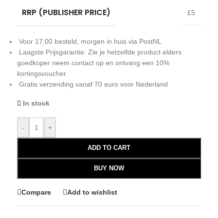
RRP (PUBLISHER PRICE)
£5
Voor 17.00 besteld, morgen in huis via PostNL
Laagste Prijsgarantie: Zie je hetzelfde product elders
goedkoper neem contact op en ontvang een 10%
kortingsvoucher
Gratis verzending vanaf 70 euro voor Nederland
In stock
-
+
ADD TO CART
BUY NOW
Compare
Add to wishlist