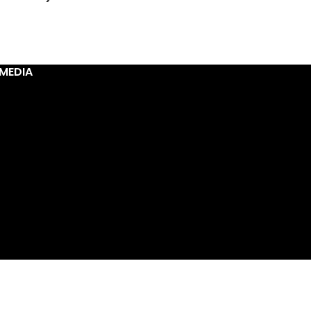
MEDIA