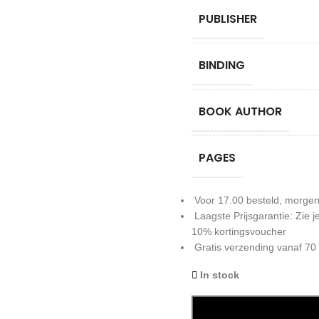
PUBLISHER
BINDING
BOOK AUTHOR
PAGES
Voor 17.00 besteld, morgen
Laagste Prijsgarantie: Zie
10% kortingsvoucher
Gratis verzending vanaf 70
In stock