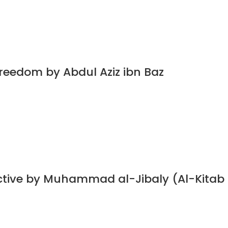
Freedom by Abdul Aziz ibn Baz
ective by Muhammad al-Jibaly (Al-Kitab