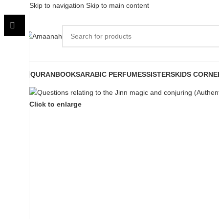
Skip to navigation
Skip to main content
QURAN
BOOKS
ARABIC PERFUMES
SISTERS
KIDS CORNE
Click to enlarge