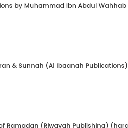
dations by Muhammad Ibn Abdul Wahhab
Quran & Sunnah (Al Ibaanah Publications)
h of Ramadan (Riwayah Publishing) (har