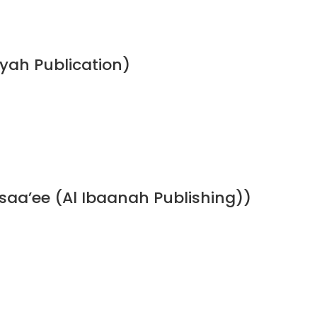
ah Publication)
a’ee (Al Ibaanah Publishing))