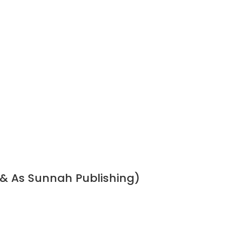
 & As Sunnah Publishing)