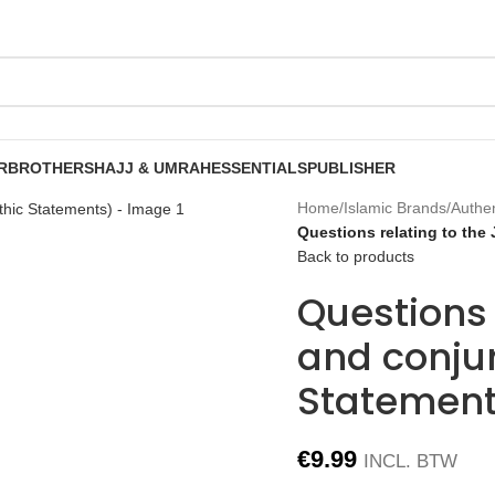
R
BROTHERS
HAJJ & UMRAH
ESSENTIALS
PUBLISHER
Home
/
Islamic Brands
/
Authe
Questions relating to the
Back to products
Questions 
and conju
Statement
€
9.99
INCL. BTW