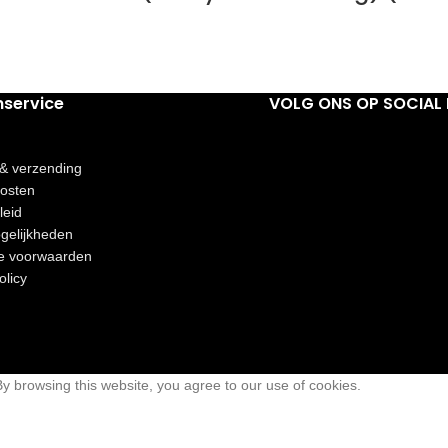
nservice
VOLG ONS OP SOCIAL 
 & verzending
osten
leid
gelijkheden
e voorwaarden
olicy
 browsing this website, you agree to our use of cookies.