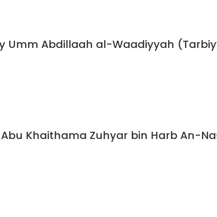
y Umm Abdillaah al-Waadiyyah (Tarbiyy
Abu Khaithama Zuhyar bin Harb An-Nasa