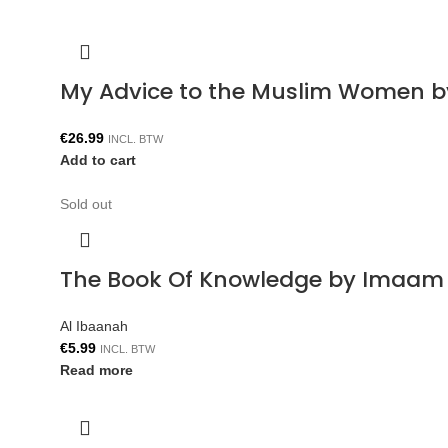
My Advice to the Muslim Women b
€
26.99
INCL. BTW
Add to cart
Sold out
The Book Of Knowledge by Imaam 
Al Ibaanah
€
5.99
INCL. BTW
Read more