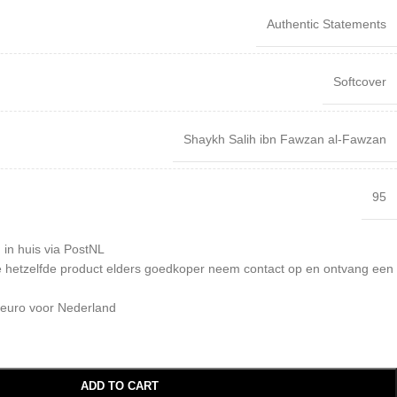
Authentic Statements
Softcover
Shaykh Salih ibn Fawzan al-Fawzan
95
 in huis via PostNL
 je hetzelfde product elders goedkoper neem contact op en ontvang een
 euro voor Nederland
ADD TO CART