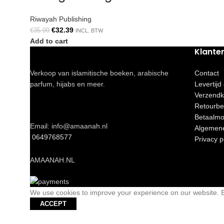
Riwayah Publishing
€
32.39
€
35.99
INCL. BTW
Add to cart
Klante
Verkoop van islamitische boeken, arabische
Contact
parfum, hijabs en meer.
Levertijd
Verzendk
Retourbe
Betaalmo
Email: info@amaanah.nl
Algemen
0649768577
Privacy p
AMAANAH.NL
We use cookies to improve your experience on our website. By
ACCEPT