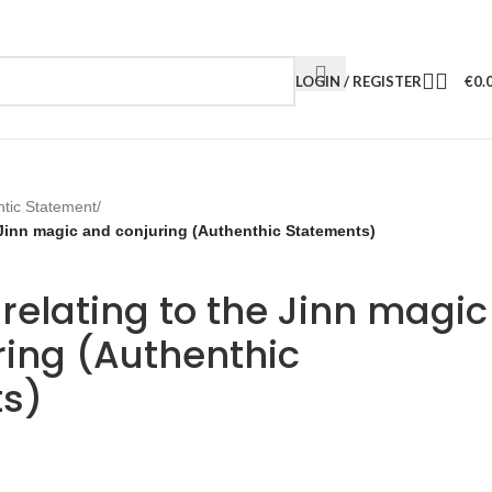
LOGIN / REGISTER
€
0.
ntic Statement
/
 Jinn magic and conjuring (Authenthic Statements)
relating to the Jinn magic
ring (Authenthic
s)