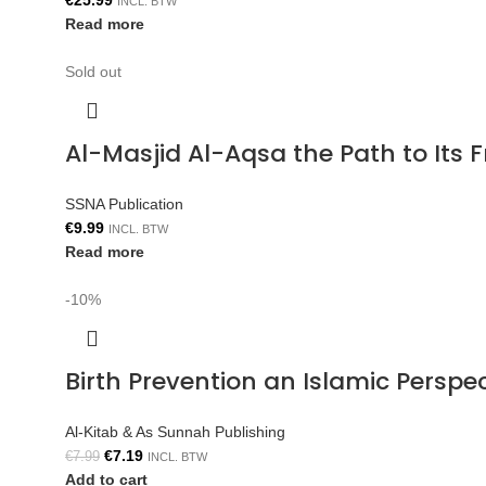
€
25.99
INCL. BTW
Read more
Sold out
Al-Masjid Al-Aqsa the Path to Its 
SSNA Publication
€
9.99
INCL. BTW
Read more
-10%
Birth Prevention an Islamic Persp
Al-Kitab & As Sunnah Publishing
€
7.19
€
7.99
INCL. BTW
Add to cart