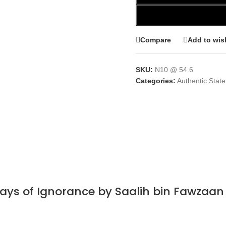
Compare
Add to wish
SKU:
N10 @ 54.6
Categories:
Authentic Stat
Days of Ignorance by Saalih bin Fawzaa