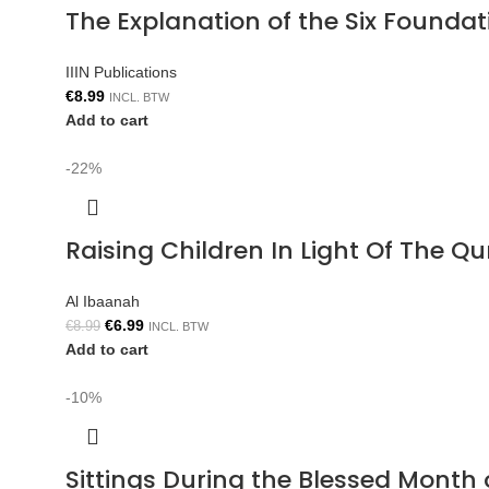
The Explanation of the Six Foun
IIIN Publications
€
8.99
INCL. BTW
Add to cart
-22%
Raising Children In Light Of The 
Al Ibaanah
€
6.99
€
8.99
INCL. BTW
Add to cart
-10%
Sittings During the Blessed Mont