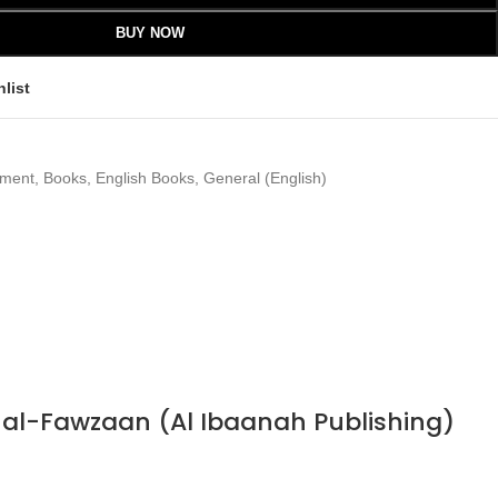
BUY NOW
list
ement
,
Books
,
English Books
,
General (English)
n al-Fawzaan (Al Ibaanah Publishing)