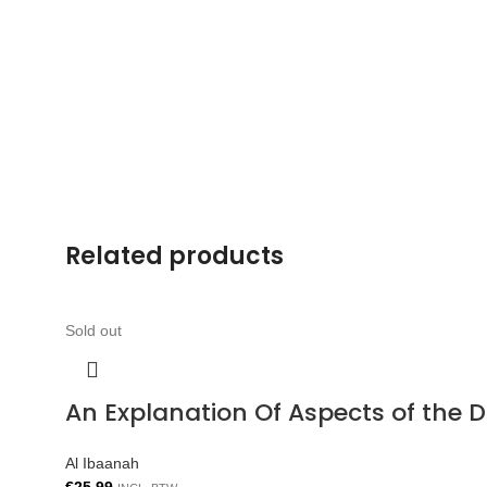
Related products
Sold out
An Explanation Of Aspects of the 
Al Ibaanah