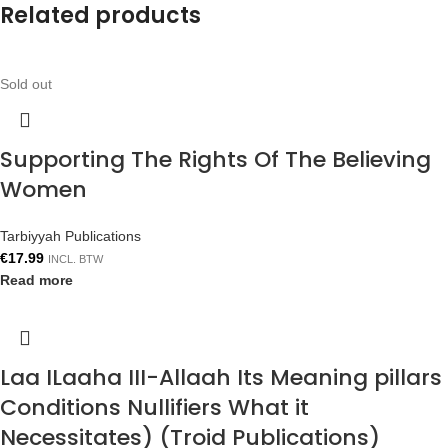
Related products
Sold out
Supporting The Rights Of The Believing
Women
Tarbiyyah Publications
€
17.99
INCL. BTW
Read more
Laa ILaaha III-Allaah Its Meaning pillars
Conditions Nullifiers What it
Necessitates) (Troid Publications)