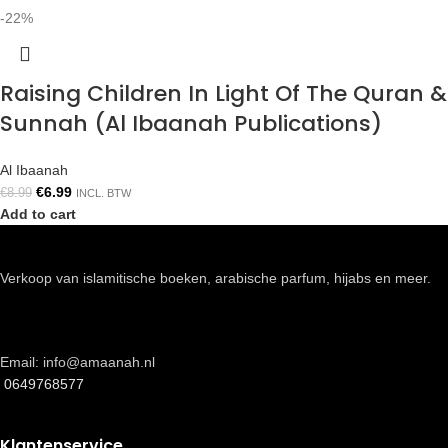
-22%
Raising Children In Light Of The Quran &
Sunnah (Al Ibaanah Publications)
Al Ibaanah
€
6.99
€
8.99
INCL. BTW
Add to cart
Verkoop van islamitische boeken, arabische parfum, hijabs en meer.
Email: info@amaanah.nl
0649768577
Klantenservice