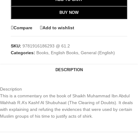
BUY NOW
Compare
Add to wishlist
SKU:
9781916186293 @ 61.2
Categories:
Books
,
English Books
,
General (English)
DESCRIPTION
Description
This is a commentary on the book of Shaikh Muhammad Ibn Abdul
Wahhab R.A’s Kashf Al Shubuhaat (The Clearing of Doubts). It deals
with explaining and refuting the evidences that were used by certain
Muslim groups of his time to justify acts of shirk.