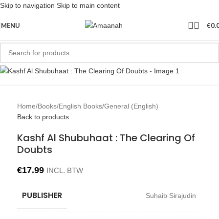
Skip to navigation
Skip to main content
MENU
€
0.
Home
/
Books
/
English Books
/
General (English)
Back to products
Kashf Al Shubuhaat : The Clearing Of
Doubts
€
17.99
INCL. BTW
PUBLISHER
Suhaib Sirajudin