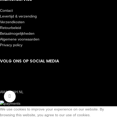
Contact
Levertijd & verzending
Verzendkosten
Retourbeleid
Betaalmogelijkheden
Algemene voorwaarden
Privacy policy
VOLG ONS OP SOCIAL MEDIA
AMAANAH.NL
Click to enlarge
We use cookies to improve your experience on our website. By
browsing this website, you agree to our use of cookies.