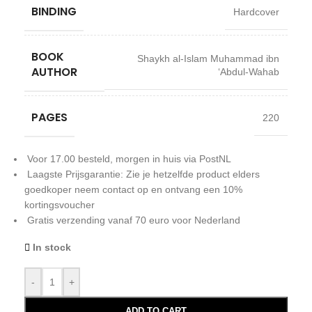
BINDING
Hardcover
BOOK
Shaykh al-Islam Muhammad ibn
AUTHOR
‘Abdul-Wahab
PAGES
220
Voor 17.00 besteld, morgen in huis via PostNL
Laagste Prijsgarantie: Zie je hetzelfde product elders
goedkoper neem contact op en ontvang een 10%
kortingsvoucher
Gratis verzending vanaf 70 euro voor Nederland
In stock
-
+
ADD TO CART