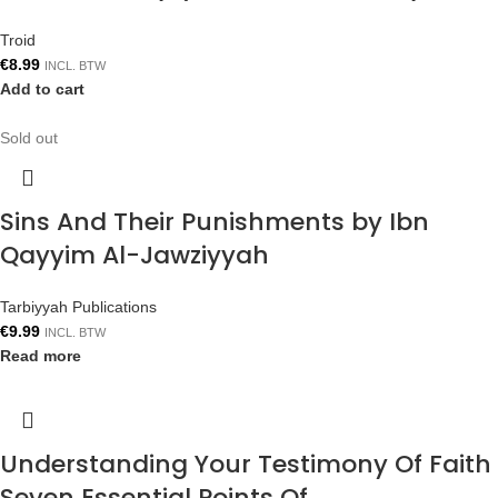
Troid
€
8.99
INCL. BTW
Add to cart
Sold out
Sins And Their Punishments by Ibn
Qayyim Al-Jawziyyah
Tarbiyyah Publications
€
9.99
INCL. BTW
Read more
Understanding Your Testimony Of Faith
Seven Essential Points Of