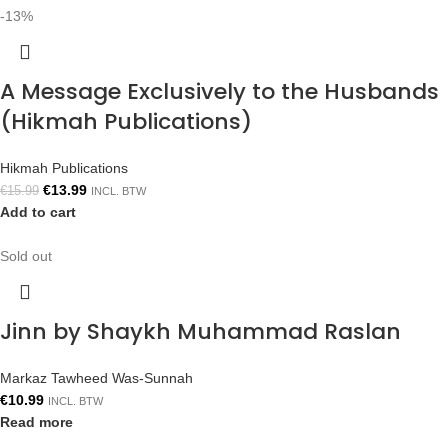
-13%
A Message Exclusively to the Husbands
(Hikmah Publications)
Hikmah Publications
€
13.99
€
15.99
INCL. BTW
Add to cart
Sold out
Jinn by Shaykh Muhammad Raslan
Markaz Tawheed Was-Sunnah
€
10.99
INCL. BTW
Read more