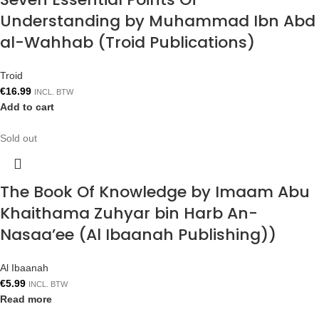
Understanding by Muhammad Ibn Abd
al-Wahhab (Troid Publications)
Troid
€
16.99
INCL. BTW
Add to cart
Sold out
The Book Of Knowledge by Imaam Abu
Khaithama Zuhyar bin Harb An-
Nasaa’ee (Al Ibaanah Publishing))
Al Ibaanah
€
5.99
INCL. BTW
Read more