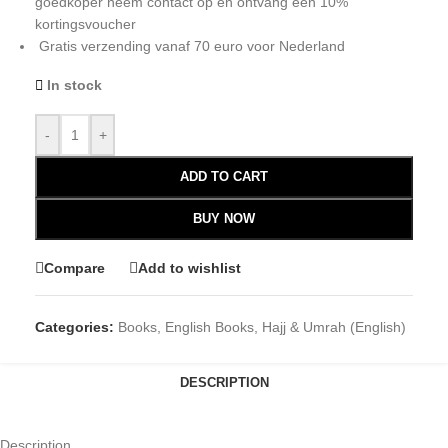
goedkoper neem contact op en ontvang een 10%
kortingsvoucher
Gratis verzending vanaf 70 euro voor Nederland
In stock
-
+
ADD TO CART
BUY NOW
Compare
Add to wishlist
Categories:
Books
,
English Books
,
Hajj & Umrah (English)
DESCRIPTION
Description