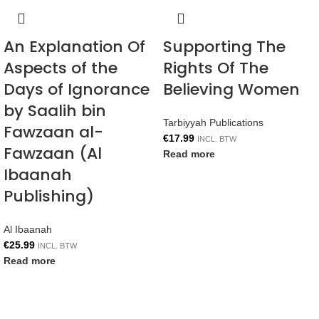
An Explanation Of
Supporting The
Aspects of the
Rights Of The
Days of Ignorance
Believing Women
by Saalih bin
Tarbiyyah Publications
Fawzaan al-
€
17.99
INCL. BTW
Fawzaan (Al
Read more
Ibaanah
Publishing)
Al Ibaanah
€
25.99
INCL. BTW
Read more