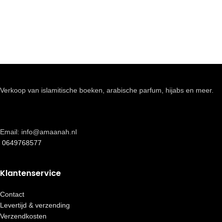
Verkoop van islamitische boeken, arabische parfum, hijabs en meer.
Email: info@amaanah.nl
0649768577
Klantenservice
Contact
Levertijd & verzending
Verzendkosten