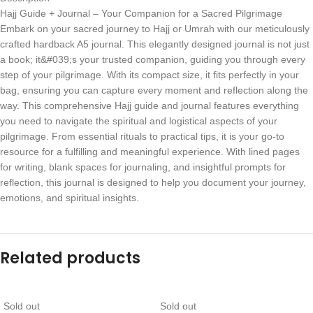
Hajj Guide + Journal – Your Companion for a Sacred Pilgrimage
Embark on your sacred journey to Hajj or Umrah with our meticulously
crafted hardback A5 journal. This elegantly designed journal is not just
a book; it&#039;s your trusted companion, guiding you through every
step of your pilgrimage. With its compact size, it fits perfectly in your
bag, ensuring you can capture every moment and reflection along the
way. This comprehensive Hajj guide and journal features everything
you need to navigate the spiritual and logistical aspects of your
pilgrimage. From essential rituals to practical tips, it is your go-to
resource for a fulfilling and meaningful experience. With lined pages
for writing, blank spaces for journaling, and insightful prompts for
reflection, this journal is designed to help you document your journey,
emotions, and spiritual insights.
Related products
Sold out
Sold out