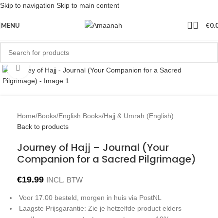
Skip to navigation
Skip to main content
MENU
€
0.
Click to enlarge
Home
/
Books
/
English Books
/
Hajj & Umrah (English)
Back to products
Journey of Hajj – Journal (Your
Companion for a Sacred Pilgrimage)
€
19.99
INCL. BTW
Voor 17.00 besteld, morgen in huis via PostNL
Laagste Prijsgarantie: Zie je hetzelfde product elders