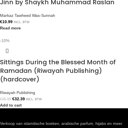
Jinn by Shaykh Muhammad Raslan
Markaz Tawheed Was-Sunnah
€
10.99
INCL. BTW
Read more
-10%
Sittings During the Blessed Month of
Ramadan (Riwayah Publishing)
(hardcover)
Riwayah Publishing
€
32.39
€
35.99
INCL. BTW
Add to cart
Verkoop van islamitische boeken, arabische parfum, hijabs en meer.