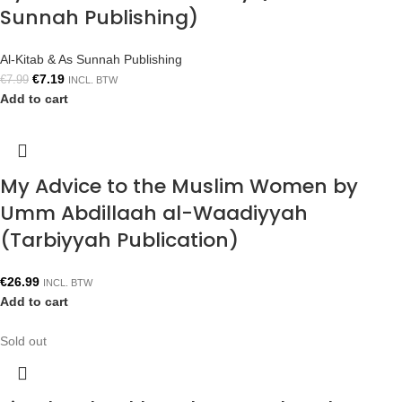
Sunnah Publishing)
Al-Kitab & As Sunnah Publishing
€
7.19
€
7.99
INCL. BTW
Add to cart
My Advice to the Muslim Women by
Umm Abdillaah al-Waadiyyah
(Tarbiyyah Publication)
€
26.99
INCL. BTW
Add to cart
Sold out