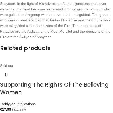
Shaytaan. In the light of His advice, profound injunctions and sever
warnings, mankind becomes separated into two groups: a group who
were guided and a group who deserved to be misguided. The groups
who were guided are the inhabitants of Paradise and the groups who
were misguided are the denizens of the Fire. The inhabitants of
Paradise are the Awliyaa of the Most Merciful and the denizens of the
Fire are the Awliyaa of Shaytaan.
Related products
Sold out
Supporting The Rights Of The Believing
Women
Tarbiyyah Publications
€
17.99
INCL. BTW