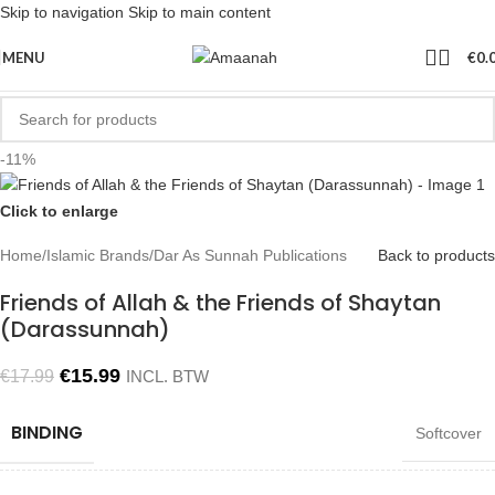
Skip to navigation
Skip to main content
MENU
€
0.
-11%
Click to enlarge
Home
/
Islamic Brands
/
Dar As Sunnah Publications
Back to products
Friends of Allah & the Friends of Shaytan
(Darassunnah)
€
15.99
€
17.99
INCL. BTW
BINDING
Softcover