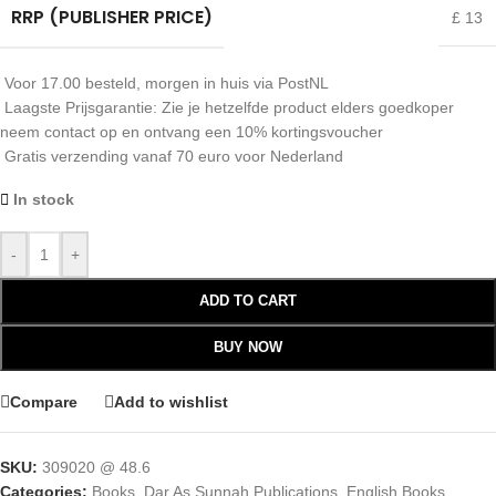
RRP (PUBLISHER PRICE)
£ 13
Voor 17.00 besteld, morgen in huis via PostNL
Laagste Prijsgarantie: Zie je hetzelfde product elders goedkoper
neem contact op en ontvang een 10% kortingsvoucher
Gratis verzending vanaf 70 euro voor Nederland
In stock
-
+
ADD TO CART
BUY NOW
Compare
Add to wishlist
SKU:
309020 @ 48.6
Categories:
Books
,
Dar As Sunnah Publications
,
English Books
,