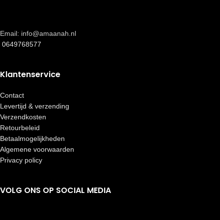
Email: info@amaanah.nl
0649768577
Klantenservice
Contact
Levertijd & verzending
Verzendkosten
Retourbeleid
Betaalmogelijkheden
Algemene voorwaarden
Privacy policy
VOLG ONS OP SOCIAL MEDIA