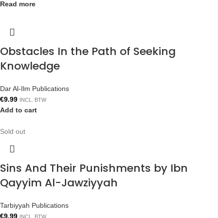
Read more
Obstacles In the Path of Seeking
Knowledge
Dar Al-Ilm Publications
€
9.99
INCL. BTW
Add to cart
Sold out
Sins And Their Punishments by Ibn
Qayyim Al-Jawziyyah
Tarbiyyah Publications
€
9.99
INCL. BTW