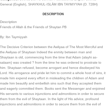
General (English)
,
SHAYKHUL-ISLĀM IBN TAYMIYYAH (D. 728H)
DESCRIPTION
Description
Friends of Allah & the Friends of Shaytan PB
By: Ibn Taymiyyah
The Decisive Criterion between the Awliyaa of The Most Merciful and
the Awliyaa of Shaytaan Indeed the enmity between man and
Shaytaan is old, commencing from the time that Adam (alayhi as-
salaam) was created ? from the time he was ordered to prostrate to
him. Shaytaan refused, become arrogant and hence disobeyed his
Lord. His arrogance and pride let him to commit a whole host of sins, it
made him expend every effort in misleading the children of Adam and
made him beautify and embellish sins such that they accepted them
and eagerly committed them. Books sent the Messenger and enjoined
His servants to various injunctions and admonitions in order to secure
them from the evil of Shaytaan. In the light of His advice, profound
injunctions and admonitions in order to secure them from the evil of