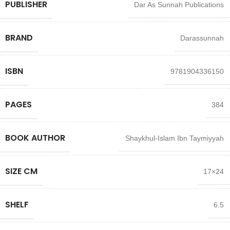
PUBLISHER
Dar As Sunnah Publications
BRAND
Darassunnah
ISBN
9781904336150
PAGES
384
BOOK AUTHOR
Shaykhul-Islam Ibn Taymiyyah
SIZE CM
17×24
SHELF
6.5