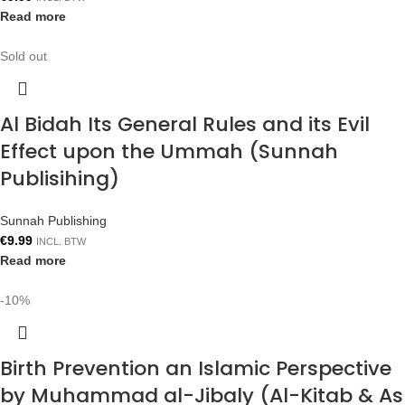
Read more
Sold out
Al Bidah Its General Rules and its Evil
Effect upon the Ummah (Sunnah
Publisihing)
Sunnah Publishing
€
9.99
INCL. BTW
Read more
-10%
Birth Prevention an Islamic Perspective
by Muhammad al-Jibaly (Al-Kitab & As