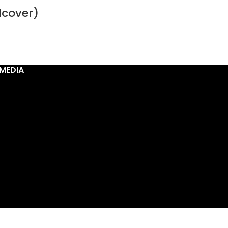
dcover)
MEDIA