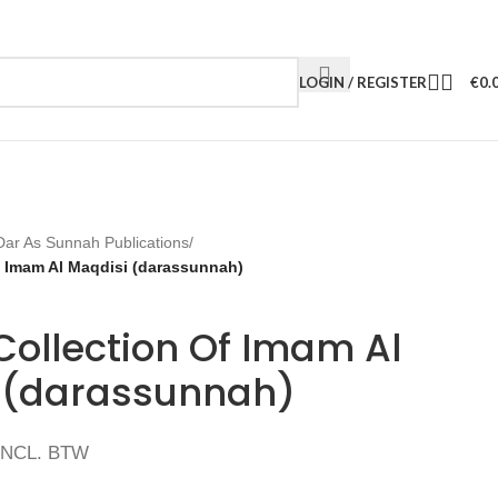
LOGIN / REGISTER
€
0.
Dar As Sunnah Publications
/
f Imam Al Maqdisi (darassunnah)
Collection Of Imam Al
 (darassunnah)
INCL. BTW