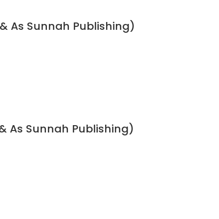
 & As Sunnah Publishing)
& As Sunnah Publishing)