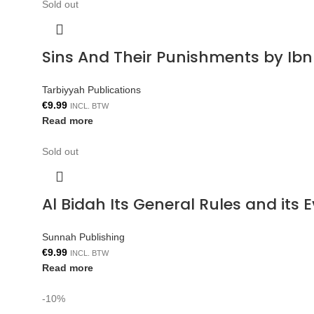
Sold out
Sins And Their Punishments by Ib
Tarbiyyah Publications
€
9.99
INCL. BTW
Read more
Sold out
Al Bidah Its General Rules and its
Sunnah Publishing
€
9.99
INCL. BTW
Read more
-10%