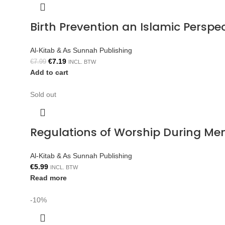
Birth Prevention an Islamic Persp
Al-Kitab & As Sunnah Publishing
€
7.19
€
7.99
INCL. BTW
Add to cart
Sold out
Regulations of Worship During Me
Al-Kitab & As Sunnah Publishing
€
5.99
INCL. BTW
Read more
-10%