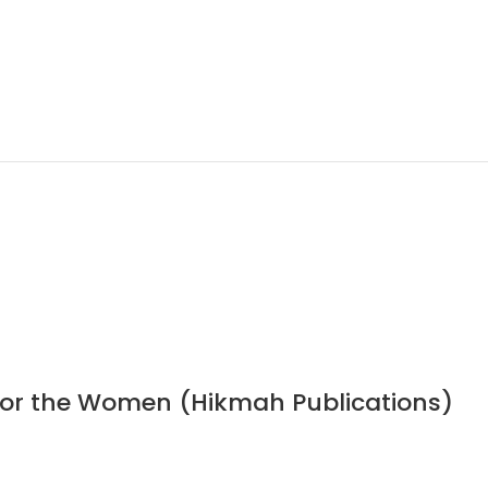
 for the Women (Hikmah Publications)