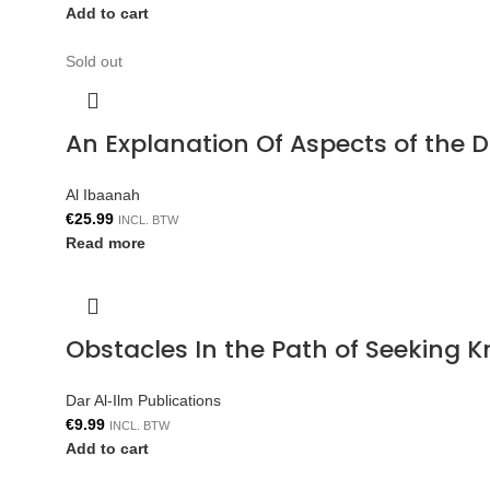
Add to cart
Sold out
An Explanation Of Aspects of the 
Al Ibaanah
€
25.99
INCL. BTW
Read more
Obstacles In the Path of Seeking 
Dar Al-Ilm Publications
€
9.99
INCL. BTW
Add to cart