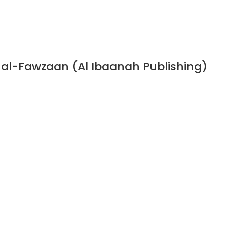
n al-Fawzaan (Al Ibaanah Publishing)