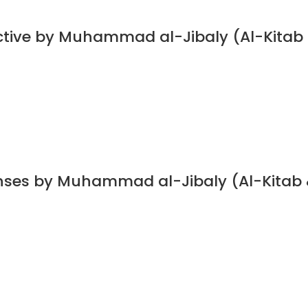
ective by Muhammad al-Jibaly (Al-Kitab
nses by Muhammad al-Jibaly (Al-Kitab 