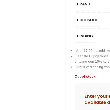
BRAND
PUBLISHER
BINDING
Voor 17.00 besteld, m
Laagste Prijsgarantie
ontvang een 10% kort
Gratis verzending van
Out of stock
Enter your 
available 