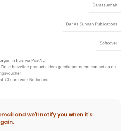
Darassunnah
Dar As Sunnah Publications
Softcover
orgen in huis via PostNL
: Zie je hetzelfde product elders goedkoper neem contact op en
ingsvoucher
af 70 euro voor Nederland
email and we'll notify you when it's
again.