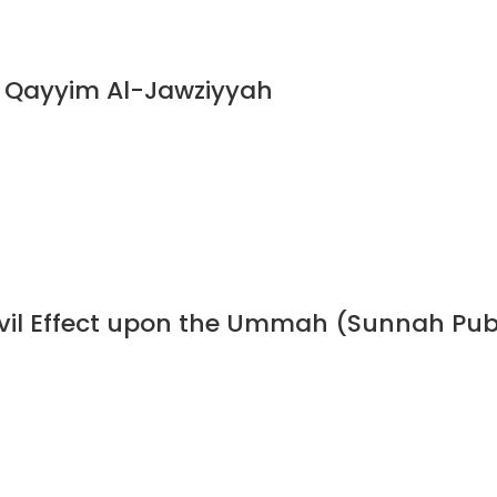
n Qayyim Al-Jawziyyah
 Evil Effect upon the Ummah (Sunnah Pub