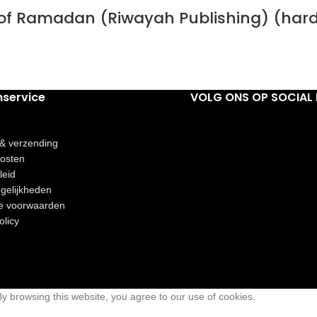
h of Ramadan (Riwayah Publishing) (har
nservice
VOLG ONS OP SOCIAL 
 & verzending
osten
leid
gelijkheden
e voorwaarden
olicy
 browsing this website, you agree to our use of cookies.