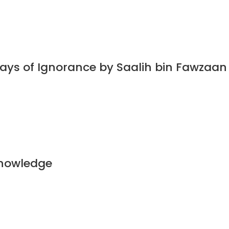
Days of Ignorance by Saalih bin Fawzaa
Knowledge