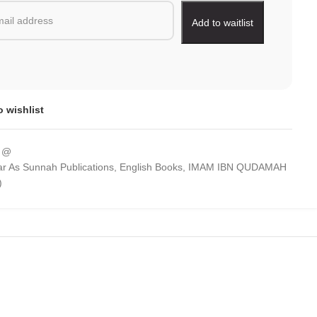
o wishlist
 @
r As Sunnah Publications
,
English Books
,
IMAM IBN QUDAMAH
)