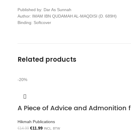
Published by: Dar As Sunnah
Author: IMAM IBN QUDAMAH AL-MAQDISI (D. 689H)
Binding: Softcover
Related products
-20%
A Piece of Advice and Admonition
Hikmah Publications
€
11.99
€
14.99
INCL. BTW