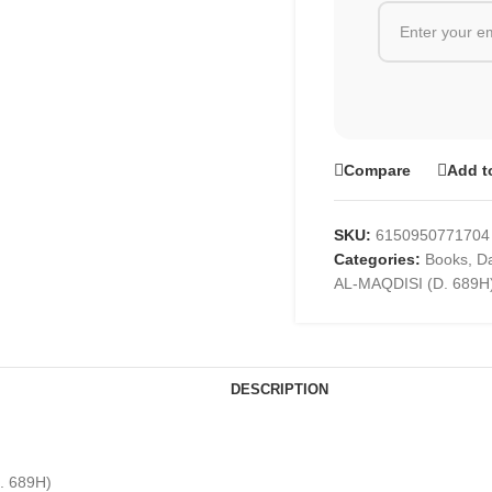
Compare
Add t
SKU:
6150950771704
Categories:
Books
,
Da
AL-MAQDISI (D. 689H
DESCRIPTION
. 689H)