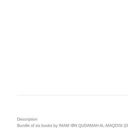
Description
Bundle of six books by IMAM IBN QUDAMAH AL-MAQDISI (D