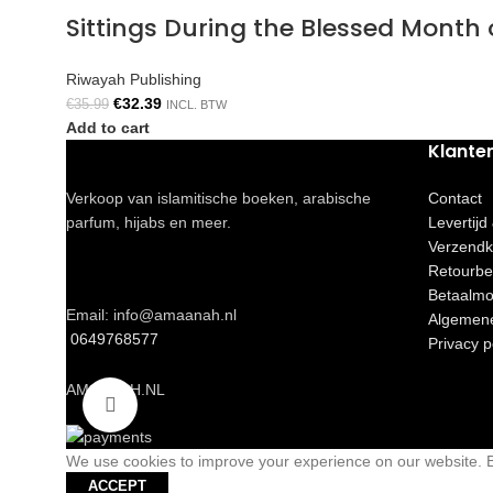
Sittings During the Blessed Mont
Riwayah Publishing
€
32.39
€
35.99
INCL. BTW
Add to cart
Klante
Verkoop van islamitische boeken, arabische
Contact
parfum, hijabs en meer.
Levertijd
Verzendk
Retourbe
Betaalmo
Email: info@amaanah.nl
Algemen
0649768577
Privacy p
AMAANAH.NL
Click to enlarge
We use cookies to improve your experience on our website. By
ACCEPT