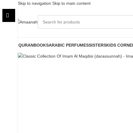
Skip to navigation
Skip to main content
-8%
Sold out
QURAN
BOOKS
ARABIC PERFUMES
SISTERS
KIDS CORNE