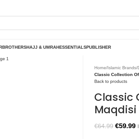
R
BROTHERS
HAJJ & UMRAH
ESSENTIALS
PUBLISHER
Home
/
Islamic Brands
/
Classic Collection O
Back to products
Classic 
Maqdisi
€
59.99
€
64.99