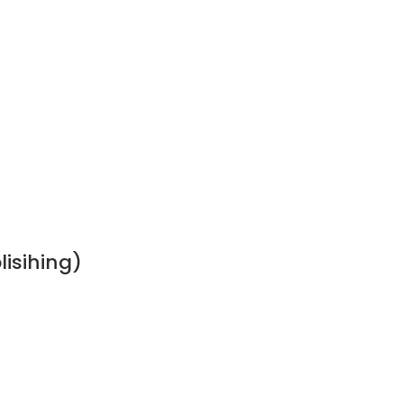
lisihing)