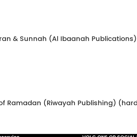
Quran & Sunnah (Al Ibaanah Publications)
h of Ramadan (Riwayah Publishing) (har