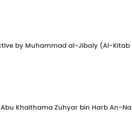
ective by Muhammad al-Jibaly (Al-Kitab
Abu Khaithama Zuhyar bin Harb An-Nasa