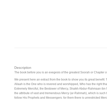
Description
The book before you is an exegesis of the greatest Soorah or Chapter 
We present here an extract from the book to show you its great benefit
Allaah is the One who is revered and worshipped, Who has the right that 
Extremely Merciful, the Bestower of Mercy, Shaikh Abdur-Rahmaan ibn
the attribute of vast and tremendous Mercy (ar-Rahmah), which is such t
follow His Prophets and Messengers: for them there is unrestricted Mercy