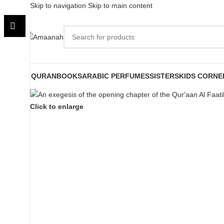
Skip to navigation
Skip to main content
QURAN
BOOKS
ARABIC PERFUMES
SISTERS
KIDS CORNE
Click to enlarge