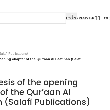
LOGIN / REGISTER
€
0.
Salafi Publications
/
pening chapter of the Qur’aan Al Faatihah (Salafi
sis of the opening
of the Qur’aan Al
 (Salafi Publications)