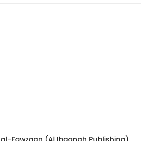
n al-Fawzaan (Al Ibaanah Publishing)