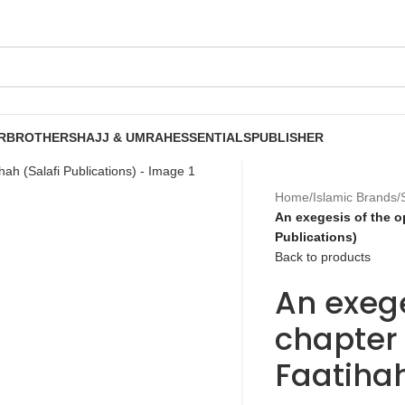
R
BROTHERS
HAJJ & UMRAH
ESSENTIALS
PUBLISHER
Home
/
Islamic Brands
/
An exegesis of the o
Publications)
Back to products
An exege
chapter 
Faatihah