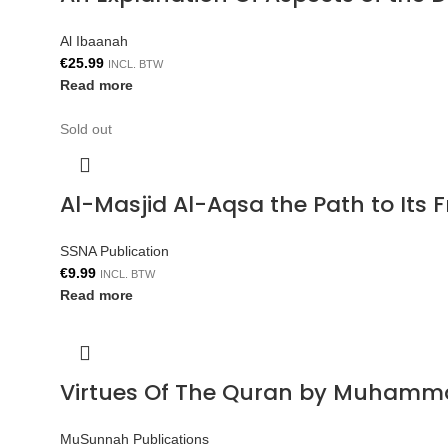
Al Ibaanah
€
25.99
INCL. BTW
Read more
Sold out
Al-Masjid Al-Aqsa the Path to Its 
SSNA Publication
€
9.99
INCL. BTW
Read more
Virtues Of The Quran by Muhamm
MuSunnah Publications