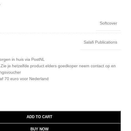
W
Softcover
Salafi Publications
orgen in huis via PostNL
: Zie je hetzelfde product elders goedkoper neem contact op en
ingsvoucher
af 70 euro voor Nederland
ADD TO CART
BUY NOW