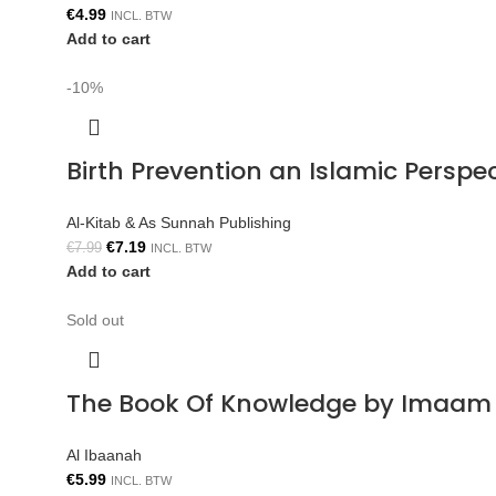
€
4.99
INCL. BTW
Add to cart
-10%
Birth Prevention an Islamic Persp
Al-Kitab & As Sunnah Publishing
€
7.19
€
7.99
INCL. BTW
Add to cart
Sold out
The Book Of Knowledge by Imaam 
Al Ibaanah
€
5.99
INCL. BTW