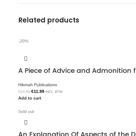
Related products
-20%
A Piece of Advice and Admonition
Hikmah Publications
€
11.99
€
14.99
INCL. BTW
Add to cart
Sold out
An Explanation Of Aspects of the 