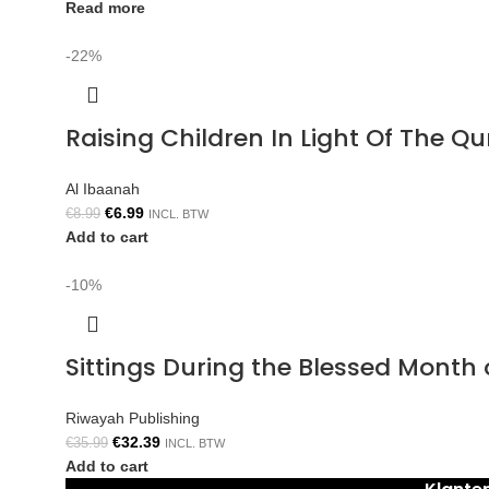
Read more
-22%
Raising Children In Light Of The 
Al Ibaanah
€
6.99
€
8.99
INCL. BTW
Add to cart
-10%
Sittings During the Blessed Mont
Riwayah Publishing
€
32.39
€
35.99
INCL. BTW
Add to cart