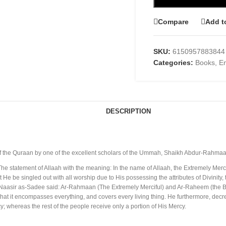
Compare
Add t
SKU:
6150957883844
Categories:
Books
,
En
DESCRIPTION
of the Quraan by one of the excellent scholars of the Ummah, Shaikh Abdur-Rahma
: The statement of Allaah with the meaning: In the name of Allaah, the Extremely M
He be singled out with all worship due to His possessing the attributes of Divinity,
 Naasir as-Sadee said: Ar-Rahmaan (The Extremely Merciful) and Ar-Raheem (the B
hat it encompasses everything, and covers every living thing. He furthermore, decr
; whereas the rest of the people receive only a portion of His Mercy.