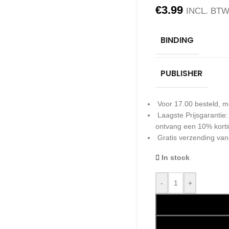
€
3.99
INCL. BT
BINDING
PUBLISHER
Voor 17.00 besteld, m
Laagste Prijsgarantie
ontvang een 10% kort
Gratis verzending van
In stock
-
+