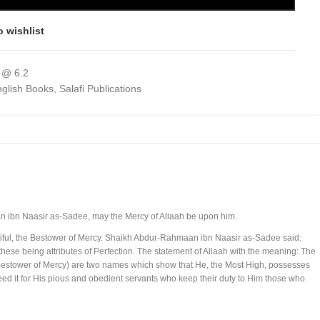
o wishlist
 @ 6.2
glish Books
,
Salafi Publications
an ibn Naasir as-Sadee, may the Mercy of Allaah be upon him.
erciful, the Bestower of Mercy. Shaikh Abdur-Rahmaan ibn Naasir as-Sadee said:
 these being attributes of Perfection. The statement of Allaah with the meaning: The
estower of Mercy) are two names which show that He, the Most High, possesses
eed it for His pious and obedient servants who keep their duty to Him those who