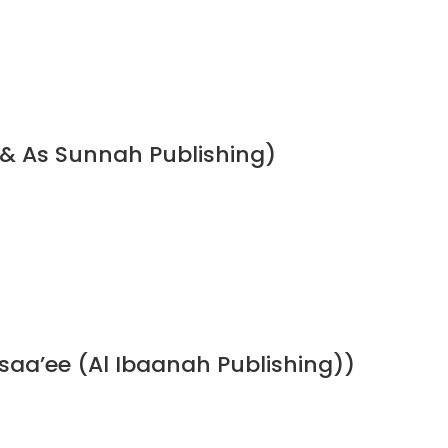
 & As Sunnah Publishing)
a’ee (Al Ibaanah Publishing))