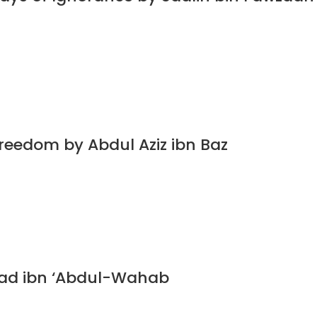
Freedom by Abdul Aziz ibn Baz
ad ibn ‘Abdul-Wahab