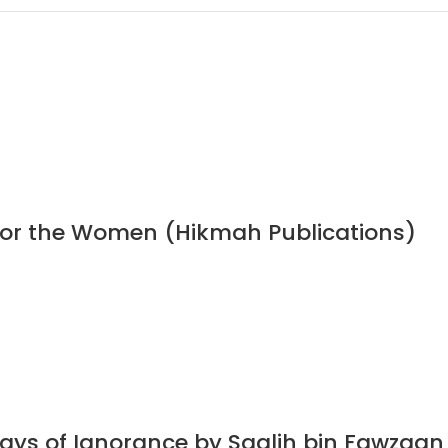
 for the Women (Hikmah Publications)
Days of Ignorance by Saalih bin Fawzaa