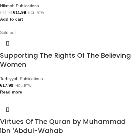
Hikmah Publications
€
11.99
€
14.99
INCL. BTW
Add to cart
Sold out
Supporting The Rights Of The Believing
Women
Tarbiyyah Publications
€
17.99
INCL. BTW
Read more
Virtues Of The Quran by Muhammad
ibn ‘Abdul-Wahab