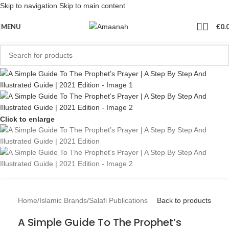
Skip to navigation
Skip to main content
MENU
€
0.
Click to enlarge
Home
/
Islamic Brands
/
Salafi Publications
Back to products
A Simple Guide To The Prophet’s