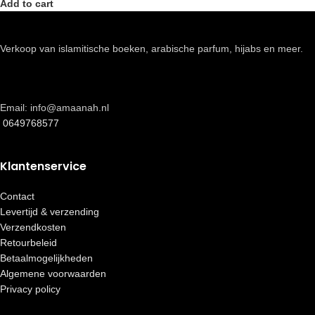
Add to cart
Verkoop van islamitische boeken, arabische parfum, hijabs en meer.
Email: info@amaanah.nl
0649768577
Klantenservice
Contact
Levertijd & verzending
Verzendkosten
Retourbeleid
Betaalmogelijkheden
Algemene voorwaarden
Privacy policy