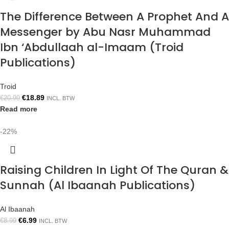
The Difference Between A Prophet And A
Messenger by Abu Nasr Muhammad
Ibn ‘Abdullaah al-Imaam (Troid
Publications)
Troid
€
18.89
€
20.99
INCL. BTW
Read more
-22%
Raising Children In Light Of The Quran &
Sunnah (Al Ibaanah Publications)
Al Ibaanah
€
6.99
€
8.99
INCL. BTW