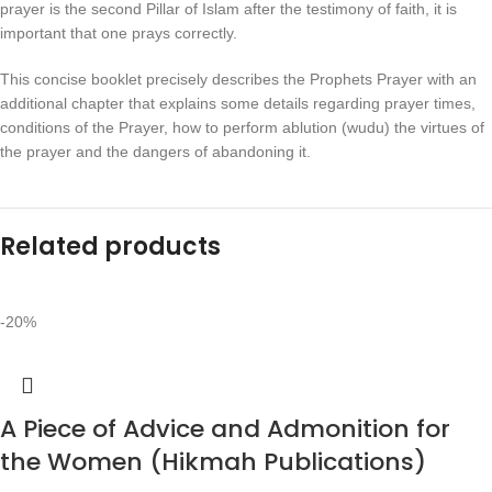
prayer is the second Pillar of Islam after the testimony of faith, it is
important that one prays correctly.
This concise booklet precisely describes the Prophets Prayer with an
additional chapter that explains some details regarding prayer times,
conditions of the Prayer, how to perform ablution (wudu) the virtues of
the prayer and the dangers of abandoning it.
Related products
-20%
A Piece of Advice and Admonition for
the Women (Hikmah Publications)