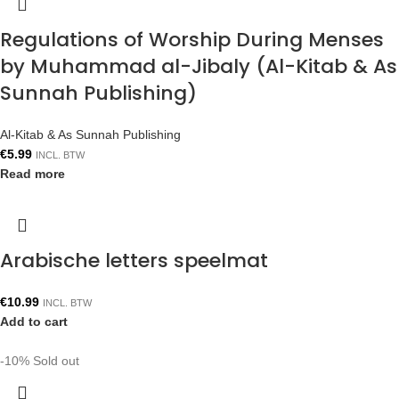
Regulations of Worship During Menses
by Muhammad al-Jibaly (Al-Kitab & As
Sunnah Publishing)
Al-Kitab & As Sunnah Publishing
€
5.99
INCL. BTW
Read more
Arabische letters speelmat
€
10.99
INCL. BTW
Add to cart
-10%
Sold out