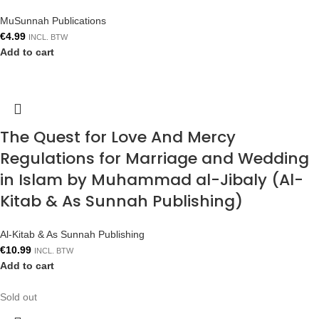
MuSunnah Publications
€
4.99
INCL. BTW
Add to cart
The Quest for Love And Mercy
Regulations for Marriage and Wedding
in Islam by Muhammad al-Jibaly (Al-
Kitab & As Sunnah Publishing)
Al-Kitab & As Sunnah Publishing
€
10.99
INCL. BTW
Add to cart
Sold out