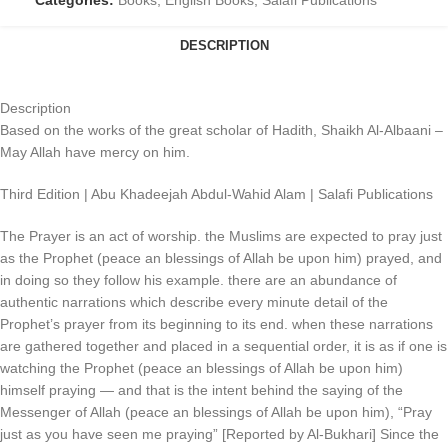
Categories:
Books
,
English Books
,
Salafi Publications
DESCRIPTION
Description
Based on the works of the great scholar of Hadith, Shaikh Al-Albaani –
May Allah have mercy on him.
Third Edition | Abu Khadeejah Abdul-Wahid Alam | Salafi Publications
The Prayer is an act of worship. the Muslims are expected to pray just
as the Prophet (peace an blessings of Allah be upon him) prayed, and
in doing so they follow his example. there are an abundance of
authentic narrations which describe every minute detail of the
Prophet’s prayer from its beginning to its end. when these narrations
are gathered together and placed in a sequential order, it is as if one is
watching the Prophet (peace an blessings of Allah be upon him)
himself praying — and that is the intent behind the saying of the
Messenger of Allah (peace an blessings of Allah be upon him), “Pray
just as you have seen me praying” [Reported by Al-Bukhari] Since the