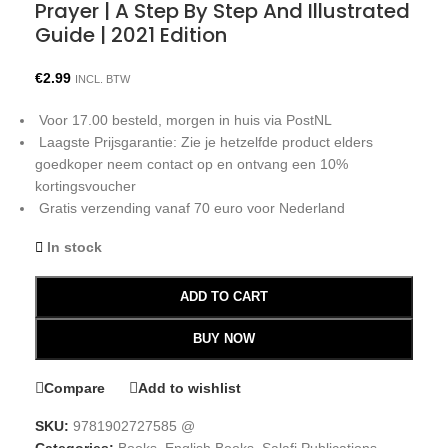
Prayer | A Step By Step And Illustrated
Guide | 2021 Edition
€
2.99
INCL. BTW
Voor 17.00 besteld, morgen in huis via PostNL
Laagste Prijsgarantie: Zie je hetzelfde product elders
goedkoper neem contact op en ontvang een 10%
kortingsvoucher
Gratis verzending vanaf 70 euro voor Nederland
In stock
ADD TO CART
BUY NOW
Compare
Add to wishlist
SKU:
9781902727585 @