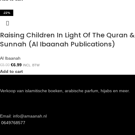
-22%
Raising Children In Light Of The Quran &
Sunnah (Al Ibaanah Publications)
Al Ibaanah
€
6.99
€
8.99
INCL. BTW
Add to cart
Verkoop van islamitische boeken, arabische parfum, hijabs en meer.
Email: info@amaanah.nl
0649768577