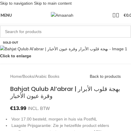
Skip to navigation
Skip to main content
MENU
€
0.
SOLD OUT
Click to enlarge
Home
/
Books
/
Arabic Books
Back to products
Bahjat Qulub Al’abrar | بهجة قلوب الأبرار
وقرة عيون الأخبار
€
13.99
INCL. BTW
Voor 17.00 besteld, morgen in huis via PostNL
Laagste Prijsgarantie: Zie je hetzelfde product elders