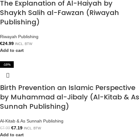
The Explanation of Al-Haiyah by
Shaykh Salih al-Fawzan (Riwayah
Publishing)
Riwayah Publishing
€
24.99
INCL. BTW
Add to cart
-10%
Birth Prevention an Islamic Perspective
by Muhammad al-Jibaly (Al-Kitab & As
Sunnah Publishing)
Al-Kitab & As Sunnah Publishing
€
7.19
€
7.99
INCL. BTW
Add to cart