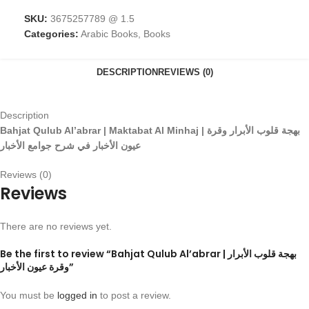
SKU:
3675257789 @ 1.5
Categories:
Arabic Books
,
Books
DESCRIPTION
REVIEWS (0)
Description
Bahjat Qulub Al’abrar | Maktabat Al Minhaj |
وقرة
الأبرار
قلوب
بهجة
الأخبار
جوامع
شرح
في
الأخبار
عيون
Reviews (0)
Reviews
There are no reviews yet.
Be the first to review “Bahjat Qulub Al’abrar | بهجة قلوب الأبرار
وقرة عيون الأخبار”
You must be
logged in
to post a review.