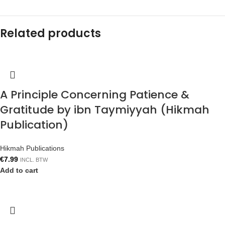
Related products
A Principle Concerning Patience &
Gratitude by ibn Taymiyyah (Hikmah
Publication)
Hikmah Publications
€
7.99
INCL. BTW
Add to cart