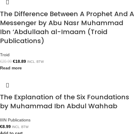
The Difference Between A Prophet And A
Messenger by Abu Nasr Muhammad
Ibn ‘Abdullaah al-Imaam (Troid
Publications)
Troid
€
18.89
€
20.99
INCL. BTW
Read more
The Explanation of the Six Foundations
by Muhammad Ibn Abdul Wahhab
IIIN Publications
€
8.99
INCL. BTW
Add to cart