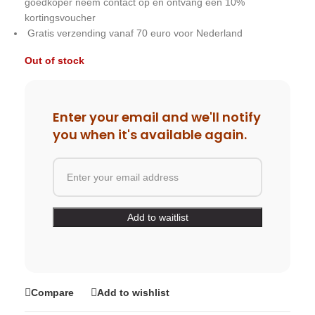
goedkoper neem contact op en ontvang een 10%
kortingsvoucher
Gratis verzending vanaf 70 euro voor Nederland
Out of stock
Enter your email and we'll notify
you when it's available again.
Compare
Add to wishlist