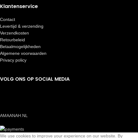
Klantenservice
Contact
Levertijd & verzending
Verzendkosten
Retourbeleid
Betaalmogelijkheden
Algemene voorwaarden
Privacy policy
VOLG ONS OP SOCIAL MEDIA
AMAANAH.NL
We use cookies to improve your experience on our website. By