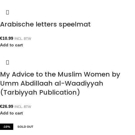
Arabische letters speelmat
€
10.99
INCL. BTW
Add to cart
My Advice to the Muslim Women by
Umm Abdillaah al-Waadiyyah
(Tarbiyyah Publication)
€
26.99
INCL. BTW
Add to cart
-10%
SOLD OUT